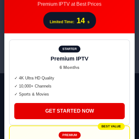
Premium IPTV at Best Prices
Subscription
14
Rated
Limited Time:
s
$
120.00
$
60.00
4.52
out of 5
ADD TO CART
STARTER
Premium IPTV
6 Months
✓ 4K Ultra HD Quality
✓ 10,000+ Channels
✓ Sports & Movies
GET STARTED NOW
💬 WhatsApp
📢 Telegram Channel
BEST VALUE
PREMIUM
👥 Telegram Group