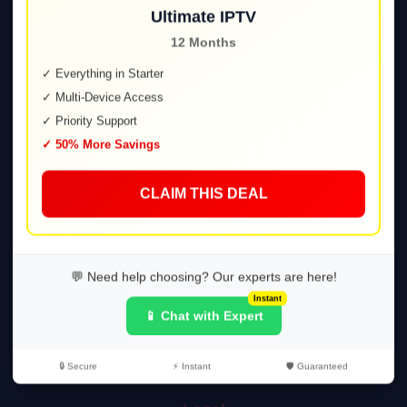
Ultimate IPTV
12 Months
Explore
✓ Everything in Starter
✓ Multi-Device Access
Home
✓ Priority Support
Plans
✓ 50% More Savings
FAQ
Contact
CLAIM THIS DEAL
Support
Setup Guide
💬 Need help choosing? Our experts are here!
Troubleshooting
Instant
📱 Chat with Expert
Help Center
Tutorials
🔒 Secure
⚡ Instant
🛡️ Guaranteed