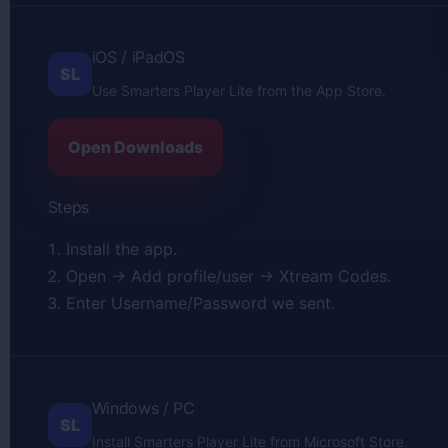
iOS / iPadOS
SL
Use Smarters Player Lite from the App Store.
Open Downloads
Steps
Install the app.
Open → Add profile/user → Xtream Codes.
Enter Username/Password we sent.
Windows / PC
SL
Install Smarters Player Lite from Microsoft Store.