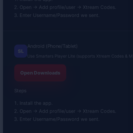
Open → Add profile/user → Xtream Codes.
Enter Username/Password we sent.
Android (Phone/Tablet)
SL
Use Smarters Player Lite (supports Xtream Codes & M
Open Downloads
Steps
Install the app.
Open → Add profile/user → Xtream Codes.
Enter Username/Password we sent.