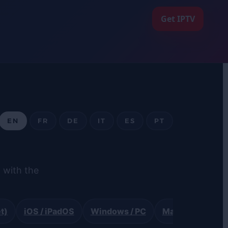
Get IPTV
EN
FR
DE
IT
ES
PT
 with the
t)
iOS / iPadOS
Windows / PC
Mac (VLC)