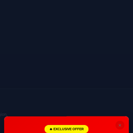
ion.
×
🔥 EXCLUSIVE OFFER