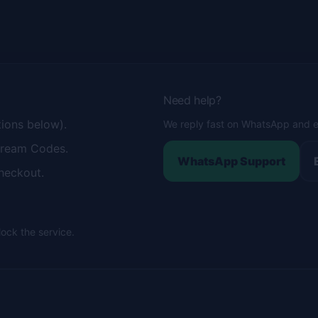
Need help?
tions below).
We reply fast on WhatsApp and e
tream Codes.
WhatsApp Support
heckout.
lock the service.