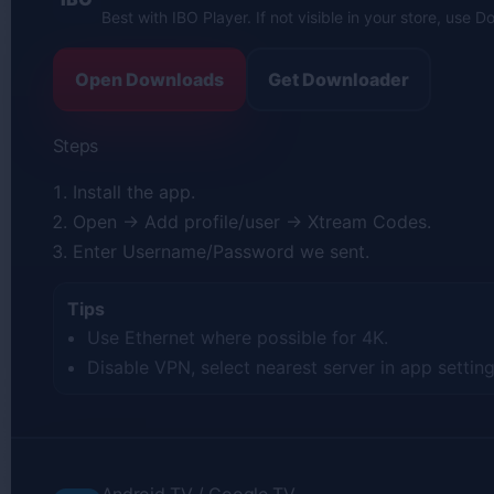
Best with IBO Player. If not visible in your store, use 
Open Downloads
Get Downloader
Steps
Install the app.
Open → Add profile/user → Xtream Codes.
Enter Username/Password we sent.
Tips
Use Ethernet where possible for 4K.
Disable VPN, select nearest server in app setting