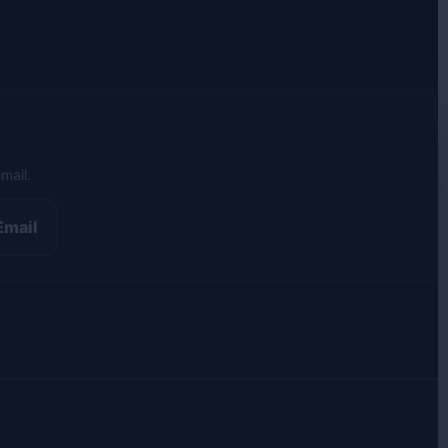
mail.
Email