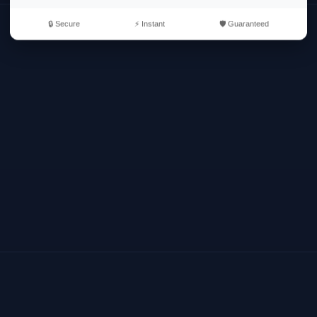
🔒 Secure
⚡ Instant
🛡️ Guaranteed