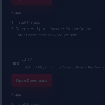
Steps
Install the app.
Open → Add profile/user → Xtream Codes.
Enter Username/Password we sent.
LG TV
IBO
Install IBO Player from LG Content Store or the Downl
Open Downloads
Steps
Install the app.