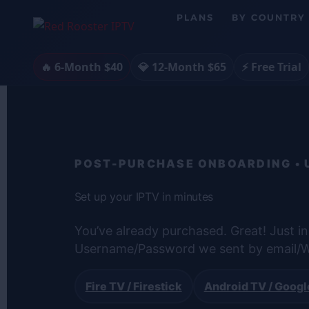
Skip
PLANS
BY COUNTRY
to
content
🔥 6-Month $40
💎 12-Month $65
⚡ Free Trial
POST-PURCHASE ONBOARDING • US
Set up your IPTV in minutes
You’ve already purchased. Great! Just in
Username/Password we sent by email/W
Fire TV / Firestick
Android TV / Googl