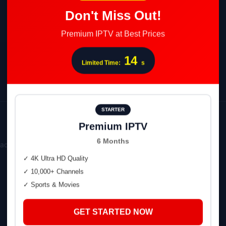
Don't Miss Out!
Premium IPTV at Best Prices
13
Limited Time:
s
STARTER
Premium IPTV
6 Months
oads page.
✓ 4K Ultra HD Quality
✓ 10,000+ Channels
✓ Sports & Movies
GET STARTED NOW