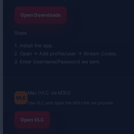
Open Downloads
Steps
Install the app.
Open → Add profile/user → Xtream Codes.
Enter Username/Password we sent.
Mac (VLC via M3U)
VLC
Use VLC and open the M3U link we provide.
Open VLC