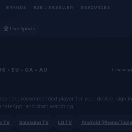
BRANDS
B2B / RESELLER
RESOURCES
🏆 Live Sports
 • EU • CA • AU
Language
stall the recommended player for your device, sign in
hatsApp, and start watching.
e TV
Samsung TV
LG TV
Android (Phone/Table