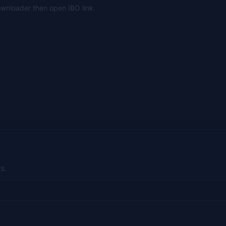
Downloader then open IBO link.
s.