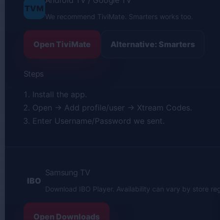
Android TV / Google TV
TVM
We recommend TiviMate. Smarters works too.
Open TiviMate
Alternative: Smarters
Steps
Install the app.
Open → Add profile/user → Xtream Codes.
Enter Username/Password we sent.
Samsung TV
IBO
Download IBO Player. Availability can vary by store reg
Open Downloads