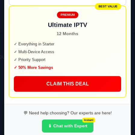
BEST VALUE
PREMIUM
Ultimate IPTV
12 Months
✓ Everything in Starter
✓ Multi-Device Access
3U).
✓ Priority Support
✓ 50% More Savings
CLAIM THIS DEAL
💬 Need help choosing? Our experts are here!
Instant
📱 Chat with Expert