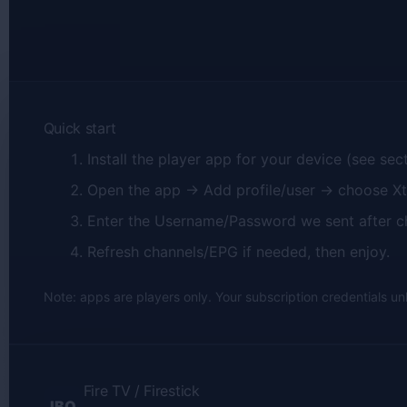
Quick start
Install the player app for your device (see sec
Open the app → Add profile/user → choose X
Enter the Username/Password we sent after c
Refresh channels/EPG if needed, then enjoy.
Note: apps are players only. Your subscription credentials un
Fire TV / Firestick
IBO