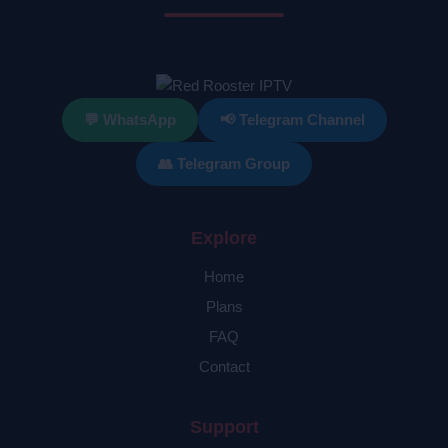
💬 WhatsApp
📢 Telegram Channel
👥 Telegram Group
Explore
Home
Plans
FAQ
Contact
Support