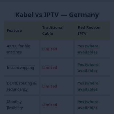
Kabel vs IPTV — Germany
Traditional
Red Rooster
Feature
Cable
IPTV
4K/60 for big
Yes (where
Limited
matches
available)
Yes (where
Instant zapping
Limited
available)
DE/NL routing &
Yes (where
Limited
redundancy
available)
Monthly
Yes (where
Limited
flexibility
available)