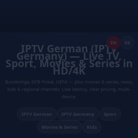
Skip
to
content
EN
DE
IPTV German (IPTV
Germany) — Live TV,
Sport, Movies & Series in
HD/4K
Bundesliga, DFB-Pokal, UEFA — plus movies & series, news,
kids & regional channels. Low latency, clear pricing, multi-
device.
IPTV German
IPTV Germany
Sport
Movies & Series
Kids