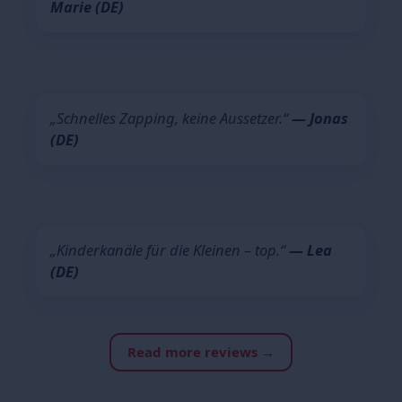
Marie (DE)
„Schnelles Zapping, keine Aussetzer.“
— Jonas
(DE)
„Kinderkanäle für die Kleinen – top.“
— Lea
(DE)
Read more reviews →