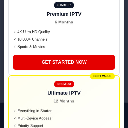
STARTER
2
Premium IPTV
6 Months
Quick onboarding
Guides for Smart TV, Fire TV, Android, iOS & web.
✓ 4K Ultra HD Quality
✓ 10,000+ Channels
✓ Sports & Movies
3
GET STARTED NOW
Enjoy IPTV Germany
Sports, movies, news & kids — in one place.
BEST VALUE
PREMIUM
Ultimate IPTV
12 Months
✓ Everything in Starter
Smooth on Every Device
✓ Multi-Device Access
✓ Priority Support
Smart TV • Fire TV • Android TV & Boxes • iOS/iPadOS • Web