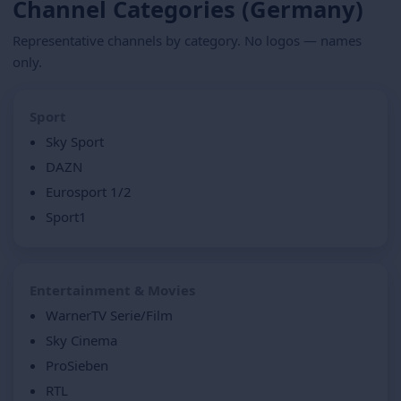
Channel Categories (Germany)
Representative channels by category. No logos — names
only.
Sport
Sky Sport
DAZN
Eurosport 1/2
Sport1
Entertainment & Movies
WarnerTV Serie/Film
Sky Cinema
ProSieben
RTL