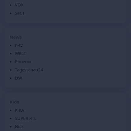
VOX
Sat.1
News
n-tv
WELT
Phoenix
Tagesschau24
DW
Kids
KiKA
SUPER RTL
Nick