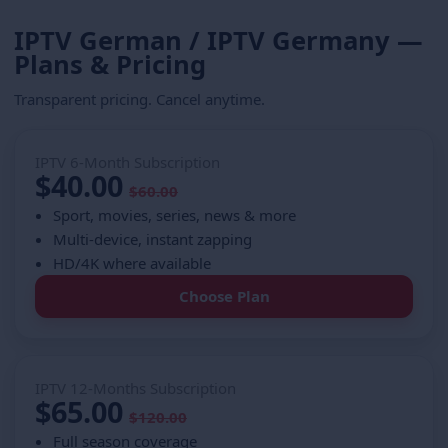
IPTV German / IPTV Germany —
Plans & Pricing
Transparent pricing. Cancel anytime.
IPTV 6-Month Subscription
$40.00
$60.00
Sport, movies, series, news & more
Multi-device, instant zapping
HD/4K where available
Choose Plan
IPTV 12-Months Subscription
$65.00
$120.00
Full season coverage