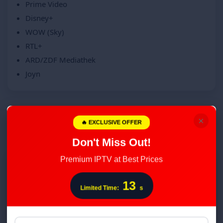
Prime Video
Disney+
WOW (Sky)
RTL+
ARD/ZDF Mediathek
Joyn
×
🔥 EXCLUSIVE OFFER
From click to stream in minutes
Don't Miss Out!
Premium IPTV at Best Prices
1
12
Choose your plan
Limited Time:
s
We confirm regional coverage and devices.