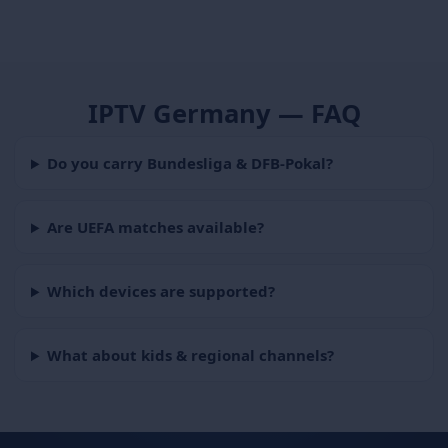
IPTV Germany — FAQ
Do you carry Bundesliga & DFB-Pokal?
Are UEFA matches available?
Which devices are supported?
What about kids & regional channels?