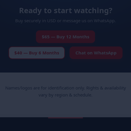
Ready to start watching?
Buy securely in USD or message us on WhatsApp.
$65 — Buy 12 Months
$40 — Buy 6 Months
Chat on WhatsApp
Names/logos are for identification only. Rights & availability
vary by region & schedule.