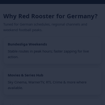
Why Red Rooster for Germany?
Tuned for German schedules, regional channels and
weekend football peaks.
Bundesliga Weekends
Stable routes in peak hours; faster zapping for live
action.
Movies & Series Hub
Sky Cinema, WarnerTV, RTL Crime & more where
available.