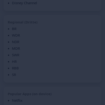
Disney Channel
Regional (Dritte)
BR
WDR
NDR
MDR
SWR
HR
RBB
SR
Popular Apps (on device)
Netflix