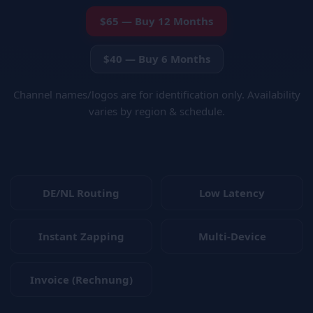
$65 — Buy 12 Months
$40 — Buy 6 Months
Channel names/logos are for identification only. Availability
varies by region & schedule.
DE/NL Routing
Low Latency
Instant Zapping
Multi-Device
Invoice (Rechnung)