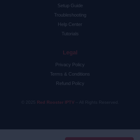
Setup Guide
Troubleshooting
Help Center
Tutorials
Legal
Privacy Policy
Terms & Conditions
Refund Policy
© 2025
Red Rooster IPTV
– All Rights Reserved.