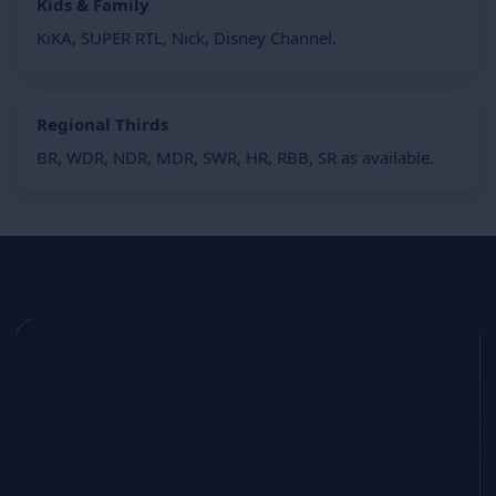
Kids & Family
KiKA, SUPER RTL, Nick, Disney Channel.
Regional Thirds
BR, WDR, NDR, MDR, SWR, HR, RBB, SR as available.
See it in Action