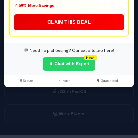
✓ 50% More Savings
Player
CLAIM THIS DEAL
📺
Smart TV
(Tizen, webOS)
🔥
Fire TV / Firestick
💬 Need help choosing? Our experts are here!
Instant
📱 Chat with Expert
📦
Android TV & Boxes
🔒 Secure
⚡ Instant
🛡️ Guaranteed
🍎
iOS / iPadOS
💻
Web Player