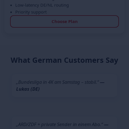
Low-latency DE/NL routing
Priority support
Choose Plan
What German Customers Say
„Bundesliga in 4K am Samstag – stabil.“
—
Lukas (DE)
„ARD/ZDF + private Sender in einem Abo.“
—