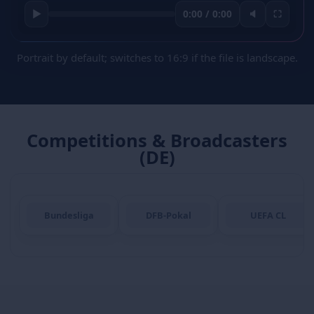
▶
0:00 / 0:00
🔈
⛶
Portrait by default; switches to 16:9 if the file is landscape.
Competitions & Broadcasters
(DE)
Bundesliga
DFB-Pokal
UEFA CL