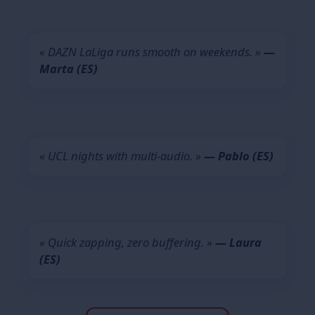
« DAZN LaLiga runs smooth on weekends. »
—
Marta (ES)
« UCL nights with multi-audio. »
— Pablo (ES)
« Quick zapping, zero buffering. »
— Laura
(ES)