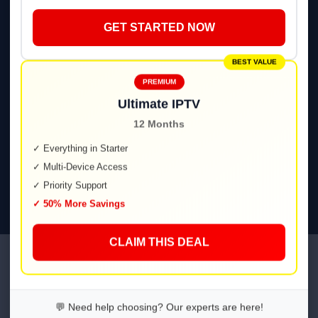
GET STARTED NOW
🔥
Fire TV / Firestick
BEST VALUE
📦
Android TV & Boxes
PREMIUM
Ultimate IPTV
12 Months
🍎
iOS / iPadOS
✓ Everything in Starter
✓ Multi-Device Access
💻
Web Player
✓ Priority Support
✓ 50% More Savings
CLAIM THIS DEAL
IPTV Spanish / IPTV Spain —
Plans & Pricing
💬 Need help choosing? Our experts are here!
Transparent pricing. Cancel anytime.