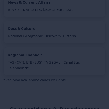
News & Current Affairs
RTVE 24h, Antena 3, laSexta, Euronews
Docs & Culture
National Geographic, Discovery, Historia
Regional Channels
TV3 (CAT), ETB (EUS), TVG (GAL), Canal Sur,
Telemadrid*
*Regional availability varies by rights.