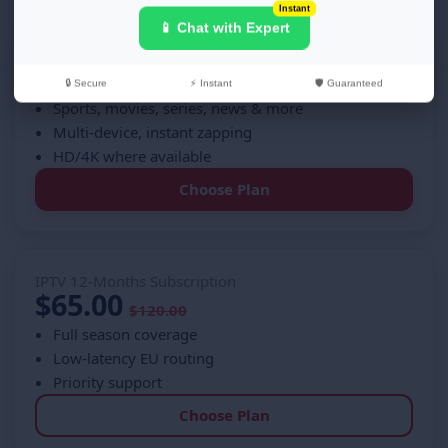
Instant
📱 Chat with Expert
IPTV 6-Month Subscription
$40.00
$60.00
🔒 Secure
⚡ Instant
🛡️ Guaranteed
Sports, movies, series, news & more
Multi-device, instant zapping
HD/4K where available
Choose Plan
IPTV 12-Months Subscription
$65.00
$120.00
Full season coverage
Low-latency EU routing
Priority support
Choose Plan