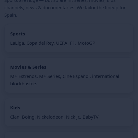
channels, news & documentaries. We tailor the lineup for
Spain.
Sports
LaLiga, Copa del Rey, UEFA, F1, MotoGP
Movies & Series
M+ Estrenos, M+ Series, Cine Español, international
blockbusters
Kids
Clan, Boing, Nickelodeon, Nick Jr., BabyTV