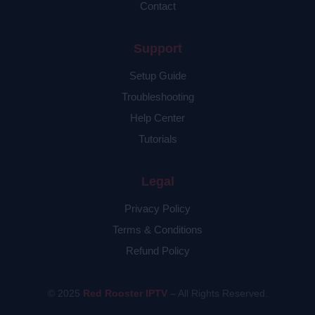
Contact
Support
Setup Guide
Troubleshooting
Help Center
Tutorials
Legal
Privacy Policy
Terms & Conditions
Refund Policy
© 2025
Red Rooster IPTV
– All Rights Reserved.