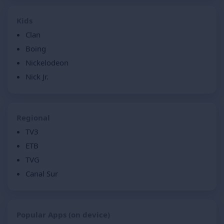
Kids
Clan
Boing
Nickelodeon
Nick Jr.
Regional
TV3
ETB
TVG
Canal Sur
Popular Apps (on device)