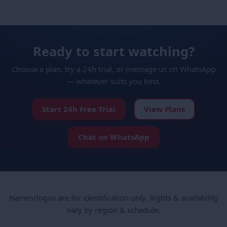
Ready to start watching?
Choose a plan, try a 24h trial, or message us on WhatsApp
— whatever suits you best.
Start 24h Free Trial
View Plans
Chat on WhatsApp
Names/logos are for identification only. Rights & availability
vary by region & schedule.