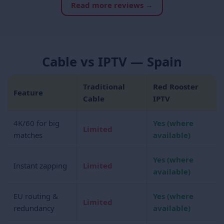
Read more reviews →
Cable vs IPTV — Spain
Traditional
Red Rooster
Feature
Cable
IPTV
4K/60 for big
Yes (where
Limited
matches
available)
Yes (where
Instant zapping
Limited
available)
EU routing &
Yes (where
Limited
redundancy
available)