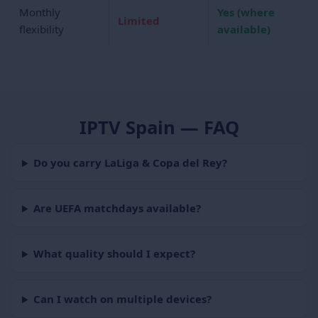
Monthly
Yes (where
Limited
flexibility
available)
IPTV Spain — FAQ
Do you carry LaLiga & Copa del Rey?
Are UEFA matchdays available?
What quality should I expect?
Can I watch on multiple devices?