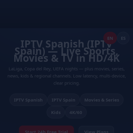
Skip
to
content
EN
ES
IPTV Spanish (IPTV
Spain) — Live Sports,
Movies & TV in HD/4K
LaLiga, Copa del Rey, UEFA nights — plus movies, series,
news, kids & regional channels. Low latency, multi-device,
clear pricing.
IPTV Spanish
IPTV Spain
Movies & Series
Kids
4K/60
Start 24h Free Trial
View Plans