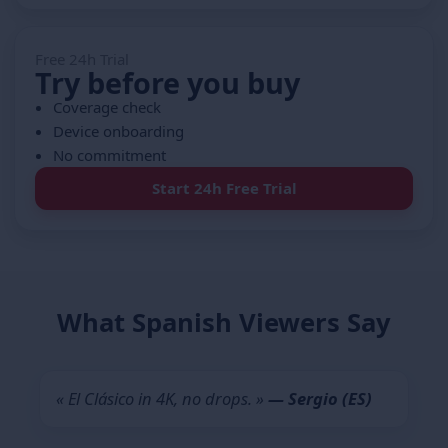
Free 24h Trial
Try before you buy
Coverage check
Device onboarding
No commitment
Start 24h Free Trial
What Spanish Viewers Say
« El Clásico in 4K, no drops. »
— Sergio (ES)