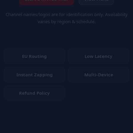
Channel names/logos are for identification only. Availability
varies by region & schedule.
EU Routing
Low Latency
Instant Zapping
Multi-Device
Refund Policy
See it in Action