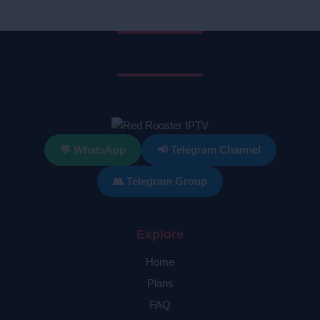
💬 WhatsApp
📢 Telegram Channel
👥 Telegram Group
Explore
Home
Plans
FAQ