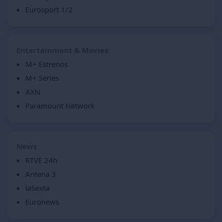
Eurosport 1/2
Entertainment & Movies
M+ Estrenos
M+ Series
AXN
Paramount Network
News
RTVE 24h
Antena 3
laSexta
Euronews