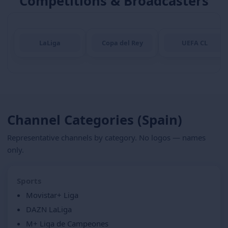
Competitions & Broadcasters
LaLiga
Copa del Rey
UEFA CL
Channel Categories (Spain)
Representative channels by category. No logos — names
only.
Sports
Movistar+ Liga
DAZN LaLiga
M+ Liga de Campeones