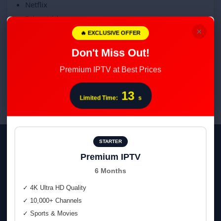
Netflix
Prime Video
×
Max
🔥 EXCLUSIVE OFFER
Disney+
Don't Miss Out!
Filmin
Premium IPTV at Best Prices
Atresplayer
Mitele
12
Limited Time:
s
STARTER
Smooth on Every Device
Premium IPTV
Smart TV • Fire TV • Android TV & Boxes • iOS/iPadOS • Web
6 Months
Player
✓ 4K Ultra HD Quality
✓ 10,000+ Channels
📺
Smart TV
(Tizen, webOS)
✓ Sports & Movies