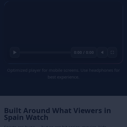
▶
0:00 / 0:00
🔈
⛶
Optimized player for mobile screens. Use headphones for
best experience.
Built Around What Viewers in
Spain Watch
Sports are huge — but so are hit series, movies, kids